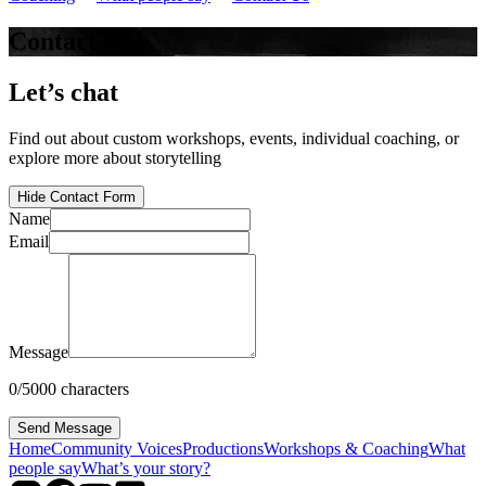
Contact Us
Let’s chat
Find out about custom workshops, events, individual coaching, or
explore more about storytelling
Hide Contact Form
Name
Email
Message
0
/
5000
characters
Send Message
Home
Community Voices
Productions
Workshops & Coaching
What
people say
What’s your story?