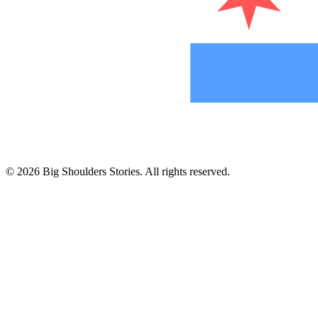
©
2026
Big Shoulders Stories. All rights reserved.