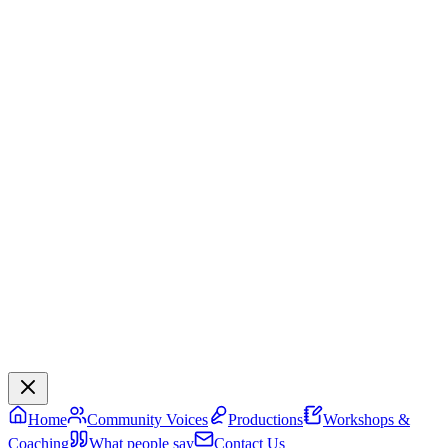
Home
Community Voices
Productions
Workshops &
Coaching
What people say
Contact Us