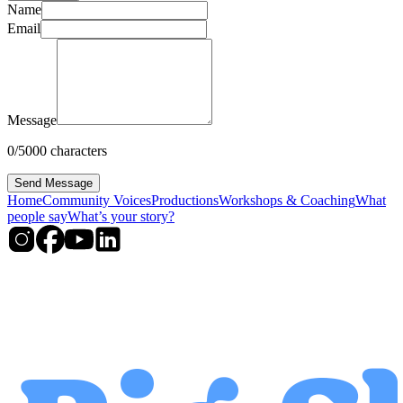
Name
Email
Message
0
/
5000
characters
Send Message
Home
Community Voices
Productions
Workshops & Coaching
What
people say
What’s your story?