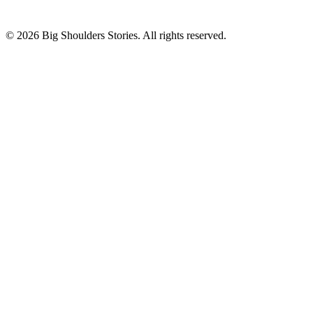
©
2026
Big Shoulders Stories. All rights reserved.