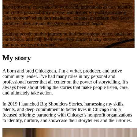
It is a powerful experience to work with individuals as they identify
and craft a personal story in new and deeper ways. It’s a magical
“aha moment” when they challenge, change, or reclaim their own
narrative– they are not the same as when they began.
Guiding people on this journey to find their unique voice, build their
confidence, and help them share their stories is why stories matter
and why we love this work.
My story
A born and bred Chicagoan, I’m a writer, producer, and active
community leader. I’ve had many roles in my personal and
professional career that all center on the power of storytelling. It’s
always been about telling the stories that make people listen, care,
and ultimately take action.
In 2019 I launched Big Shoulders Stories, harnessing my skills,
talents, and deep commitment to better lives in Chicago into a
focused offering: partnering with Chicago’s nonprofit organizations
to identify, nurture, and showcase their storytellers and their stories.