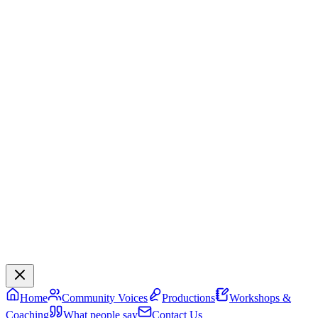
Home
Community Voices
Productions
Workshops &
Coaching
What people say
Contact Us