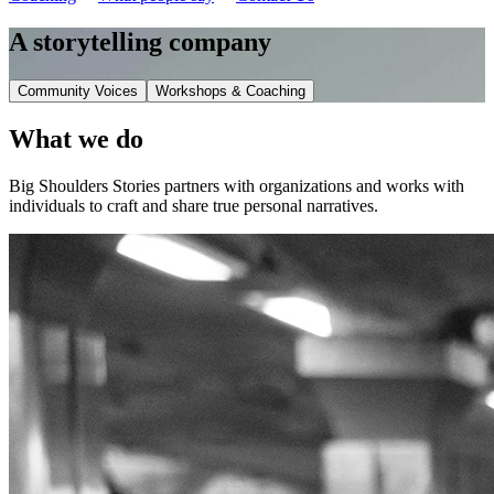
A storytelling company
Community Voices
Workshops & Coaching
What we do
Big Shoulders Stories partners with organizations and works with
individuals to craft and share true personal narratives.