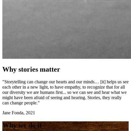
Why stories matter
"Storytelling can change our hearts and our minds… [it] helps us see
each other in a new light, to have empathy, to recognize that for all
our diversity we are humans first... so we can see and hear what we
might have been afraid of seeing and hearing. Stories, they really
can change people."
Jane Fonda, 2021
Why we do it