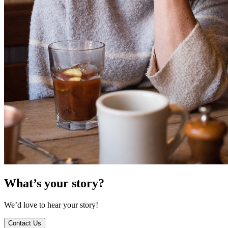
What’s your story?
We’d love to hear your story!
Contact Us